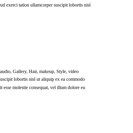
 exerci tation ullamcorper suscipit lobortis nisl
audio
,
Gallery
,
Hair
,
makeup
,
Style
,
video
uscipit lobortis nisl ut aliquip ex ea commodo
it esse molestie consequat, vel illum dolore eu