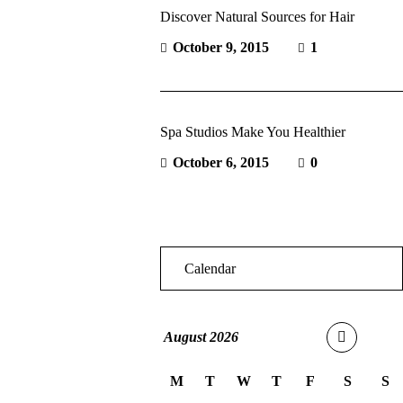
Discover Natural Sources for Hair
October 9, 2015
1
Spa Studios Make You Healthier
October 6, 2015
0
Calendar
August
2026
M
T
W
T
F
S
S