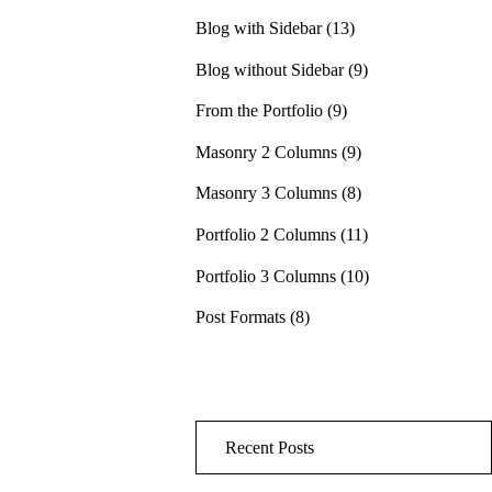
Blog with Sidebar
(13)
Blog without Sidebar
(9)
From the Portfolio
(9)
Masonry 2 Columns
(9)
Masonry 3 Columns
(8)
Portfolio 2 Columns
(11)
Portfolio 3 Columns
(10)
Post Formats
(8)
Recent Posts