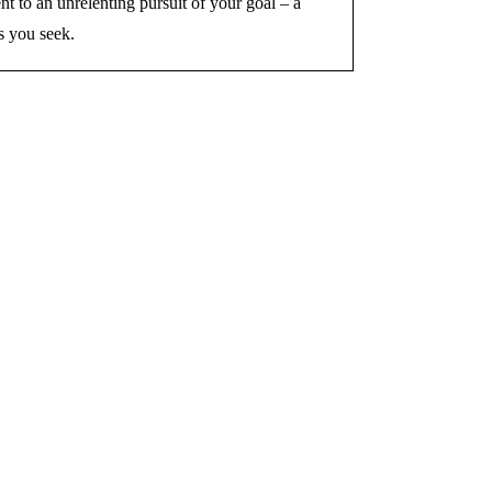
nt to an unrelenting pursuit of your goal – a
s you seek.