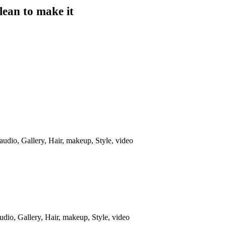
lean to make it
audio
,
Gallery
,
Hair
,
makeup
,
Style
,
video
udio
,
Gallery
,
Hair
,
makeup
,
Style
,
video