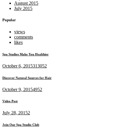
August 2015
July 2015
Popular
views
comments
likes
Spa Studios Make You Healthier
October 6, 2015
313052
Discover Natural Sources for Hair
October 9, 2015
4952
Video Post
July 28, 2015
2
Join Our Spa Studio Club