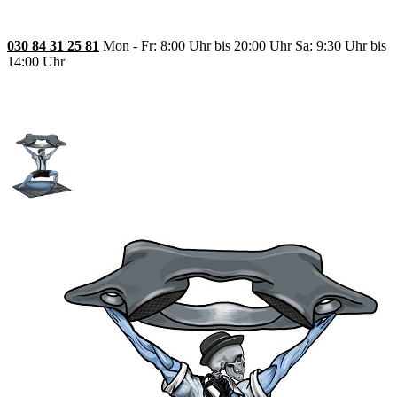
030 84 31 25 81
Mon - Fr: 8:00 Uhr bis 20:00 Uhr Sa: 9:30 Uhr bis
14:00 Uhr