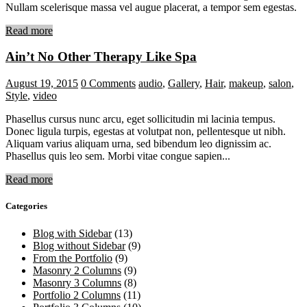
Nullam scelerisque massa vel augue placerat, a tempor sem egestas.
Read more
Ain’t No Other Therapy Like Spa
August 19, 2015
0
Comments
audio
,
Gallery
,
Hair
,
makeup
,
salon
,
Style
,
video
Phasellus cursus nunc arcu, eget sollicitudin mi lacinia tempus.
Donec ligula turpis, egestas at volutpat non, pellentesque ut nibh.
Aliquam varius aliquam urna, sed bibendum leo dignissim ac.
Phasellus quis leo sem. Morbi vitae congue sapien...
Read more
Categories
Blog with Sidebar
(13)
Blog without Sidebar
(9)
From the Portfolio
(9)
Masonry 2 Columns
(9)
Masonry 3 Columns
(8)
Portfolio 2 Columns
(11)