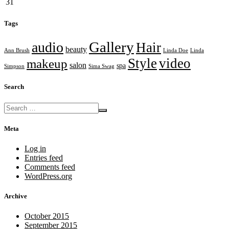
31
Tags
Gallery
audio
Hair
beauty
Ann Brush
Linda Doe
Linda
Style
video
makeup
salon
spa
Simpson
Sima Swag
Search
Meta
Log in
Entries feed
Comments feed
WordPress.org
Archive
October 2015
September 2015