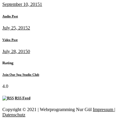
September 10, 2015
1
Audio Post
July 25, 2015
2
Video Post
July 28, 2015
0
Rating
Join Our Spa Studio Club
4.0
RSS Feed
Copyright © 2021 | Webrprogramming Nur Gül
Impressum |
Datenschutz