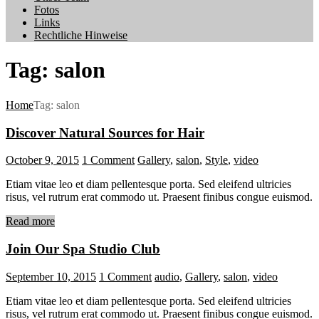
Fotos
Links
Rechtliche Hinweise
Tag: salon
Home
Tag: salon
Discover Natural Sources for Hair
October 9, 2015
1
Comment
Gallery
,
salon
,
Style
,
video
Etiam vitae leo et diam pellentesque porta. Sed eleifend ultricies
risus, vel rutrum erat commodo ut. Praesent finibus congue euismod.
Read more
Join Our Spa Studio Club
September 10, 2015
1
Comment
audio
,
Gallery
,
salon
,
video
Etiam vitae leo et diam pellentesque porta. Sed eleifend ultricies
risus, vel rutrum erat commodo ut. Praesent finibus congue euismod.