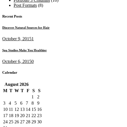
Portfolio 3 Columns
(10)
Post Formats
(8)
Recent Posts
Discover Natural Sources for Hair
October 9, 2015
1
Spa Studios Make You Healthier
October 6, 2015
0
Calendar
August
2026
M
T
W
T
F
S
S
1
2
3
4
5
6
7
8
9
10
11
12
13
14
15
16
17
18
19
20
21
22
23
24
25
26
27
28
29
30