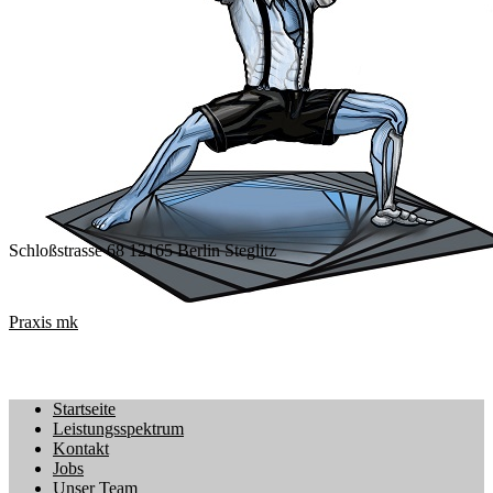
Schloßstrasse 68 12165 Berlin Steglitz
Praxis mk
Startseite
Leistungsspektrum
Kontakt
Jobs
Unser Team