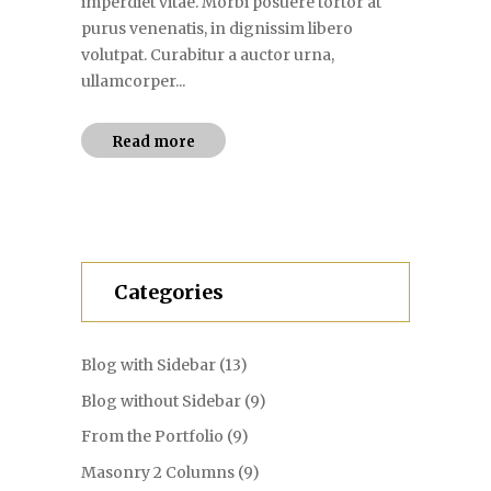
imperdiet vitae. Morbi posuere tortor at
purus venenatis, in dignissim libero
volutpat. Curabitur a auctor urna,
ullamcorper...
Read more
Categories
Blog with Sidebar
(13)
Blog without Sidebar
(9)
From the Portfolio
(9)
Masonry 2 Columns
(9)