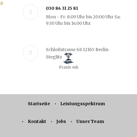
030 84 31 25 81
Mon - Fr: 8:00 Uhr bis 20:00 Uhr Sa:
9:30 Uhr bis 14:00 Uhr
Schloßstrasse 68 12165 Berlin
Steglitz
Praxis mk
Startseite
Leistungsspektrum
Kontakt
Jobs
Unser Team