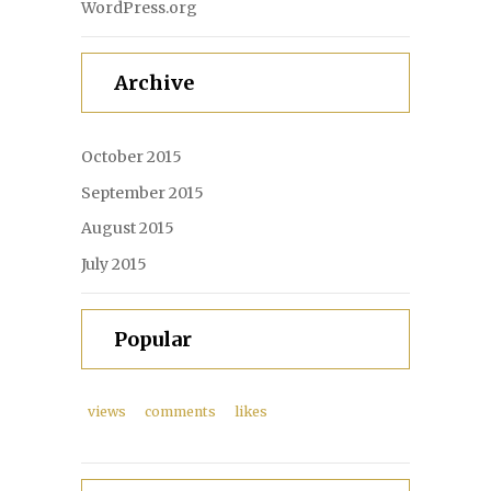
WordPress.org
Archive
October 2015
September 2015
August 2015
July 2015
Popular
views
comments
likes