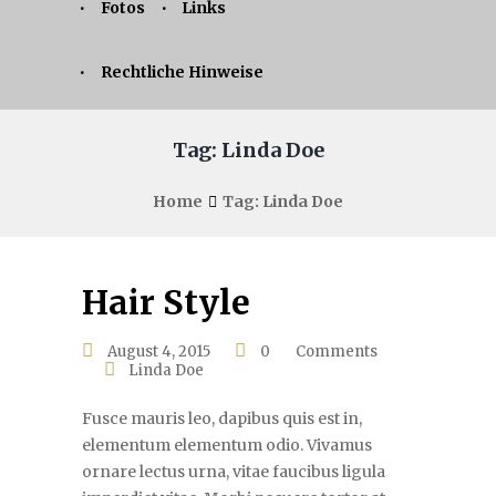
Fotos
Links
Rechtliche Hinweise
Tag: Linda Doe
Home
Tag: Linda Doe
Hair Style
August 4, 2015
0
Comments
Linda Doe
Fusce mauris leo, dapibus quis est in,
elementum elementum odio. Vivamus
ornare lectus urna, vitae faucibus ligula