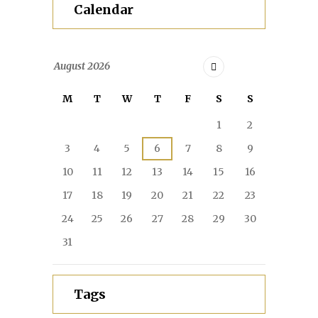
Calendar
August
2026
M
T
W
T
F
S
S
1
2
3
4
5
6
7
8
9
10
11
12
13
14
15
16
17
18
19
20
21
22
23
24
25
26
27
28
29
30
31
Tags