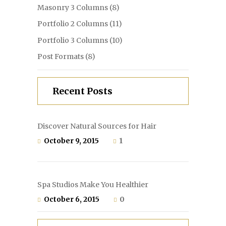
Masonry 3 Columns
(8)
Portfolio 2 Columns
(11)
Portfolio 3 Columns
(10)
Post Formats
(8)
Recent Posts
Discover Natural Sources for Hair
October 9, 2015
1
Spa Studios Make You Healthier
October 6, 2015
0