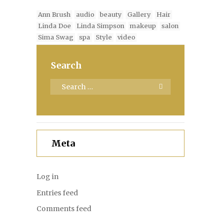
Ann Brush
audio
beauty
Gallery
Hair
Linda Doe
Linda Simpson
makeup
salon
Sima Swag
spa
Style
video
Search
Meta
Log in
Entries feed
Comments feed