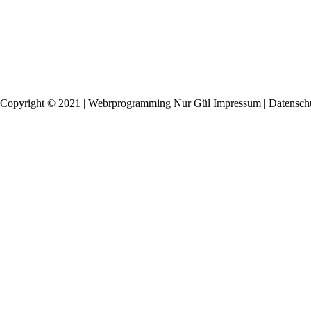
Copyright © 2021 | Webrprogramming Nur Gül
Impressum | Datensch