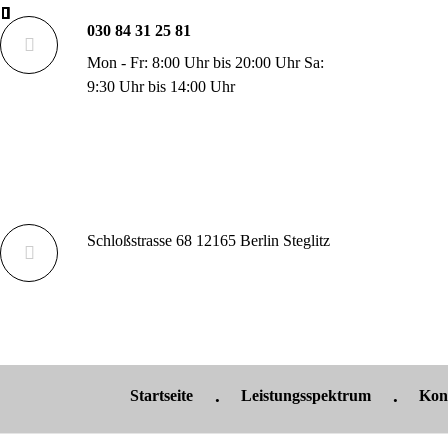
030 84 31 25 81
Mon - Fr: 8:00 Uhr bis 20:00 Uhr Sa:
9:30 Uhr bis 14:00 Uhr
Schloßstrasse 68 12165 Berlin Steglitz
Startseite
Leistungsspektrum
Kon