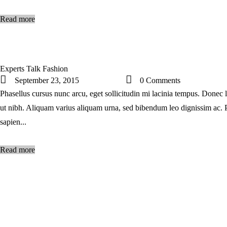
Read more
Experts Talk Fashion
September 23, 2015
0
Comments
Phasellus cursus nunc arcu, eget sollicitudin mi lacinia tempus. Donec l
ut nibh. Aliquam varius aliquam urna, sed bibendum leo dignissim ac. 
sapien...
Read more