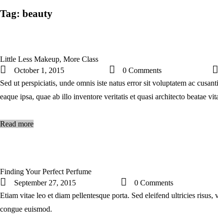
Tag: beauty
Little Less Makeup, More Class
October 1, 2015
0
Comments
Sed ut perspiciatis, unde omnis iste natus error sit voluptatem ac cus
eaque ipsa, quae ab illo inventore veritatis et quasi architecto beatae v
Read more
Finding Your Perfect Perfume
September 27, 2015
0
Comments
Etiam vitae leo et diam pellentesque porta. Sed eleifend ultricies risus
congue euismod.