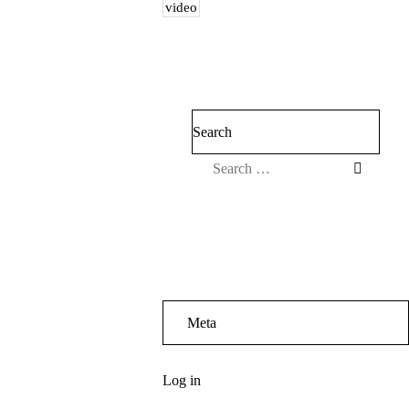
video
Search
Meta
Log in