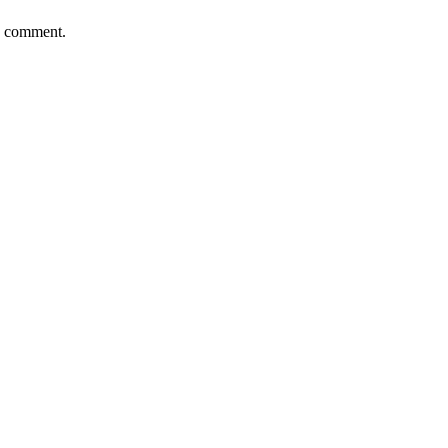
 I comment.