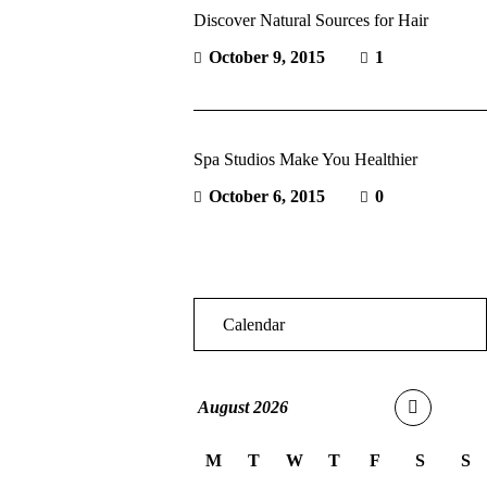
Discover Natural Sources for Hair
October 9, 2015
1
Spa Studios Make You Healthier
October 6, 2015
0
Calendar
August
2026
M
T
W
T
F
S
S