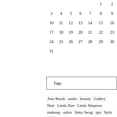
1
2
3
4
5
6
7
8
9
10
11
12
13
14
15
16
17
18
19
20
21
22
23
24
25
26
27
28
29
30
31
Tags
Ann Brush
audio
beauty
Gallery
Hair
Linda Doe
Linda Simpson
makeup
salon
Sima Swag
spa
Style