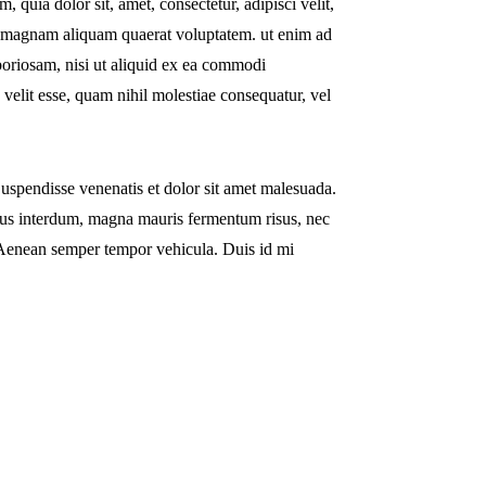
quia dolor sit, amet, consectetur, adipisci velit,
e magnam aliquam quaerat voluptatem. ut enim ad
boriosam, nisi ut aliquid ex ea commodi
 velit esse, quam nihil molestiae consequatur, vel
uspendisse venenatis et dolor sit amet malesuada.
pibus interdum, magna mauris fermentum risus, nec
si. Aenean semper tempor vehicula. Duis id mi