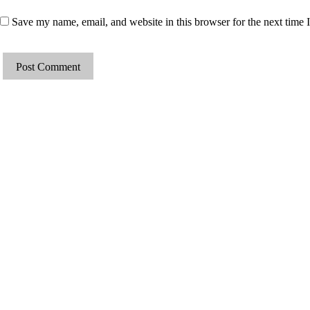
Save my name, email, and website in this browser for the next time