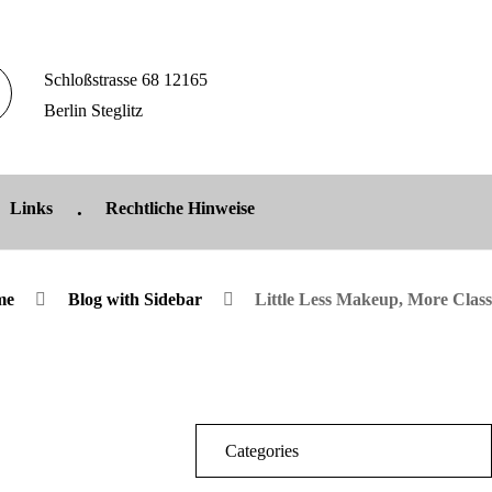
Schloßstrasse 68 12165
Berlin Steglitz
Links
Rechtliche Hinweise
me
Blog with Sidebar
Little Less Makeup, More Class
Categories