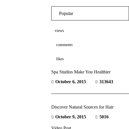
Popular
views
comments
likes
Spa Studios Make You Healthier
October 6, 2015
313643
Discover Natural Sources for Hair
October 9, 2015
5016
Video Post