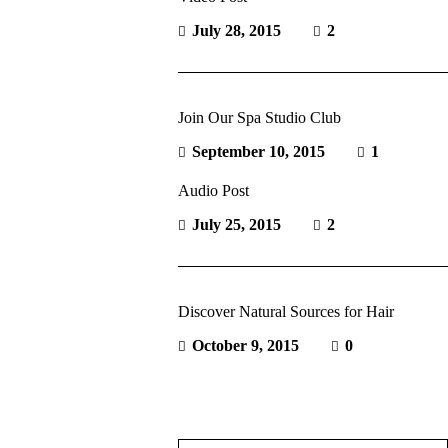
July 28, 2015
2
Join Our Spa Studio Club
September 10, 2015
1
Audio Post
July 25, 2015
2
Discover Natural Sources for Hair
October 9, 2015
0