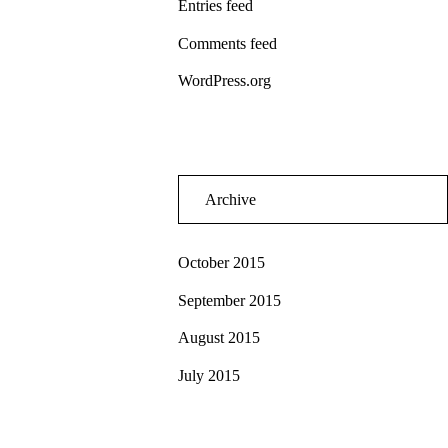
Entries feed
Comments feed
WordPress.org
Archive
October 2015
September 2015
August 2015
July 2015