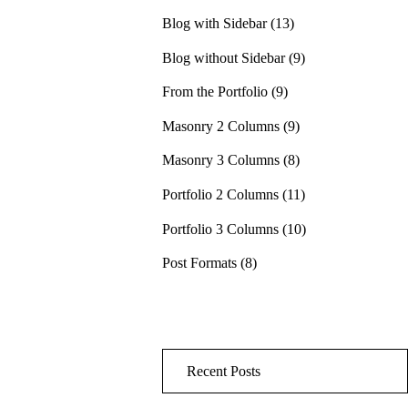
Blog with Sidebar
(13)
Blog without Sidebar
(9)
From the Portfolio
(9)
Masonry 2 Columns
(9)
Masonry 3 Columns
(8)
Portfolio 2 Columns
(11)
Portfolio 3 Columns
(10)
Post Formats
(8)
Recent Posts