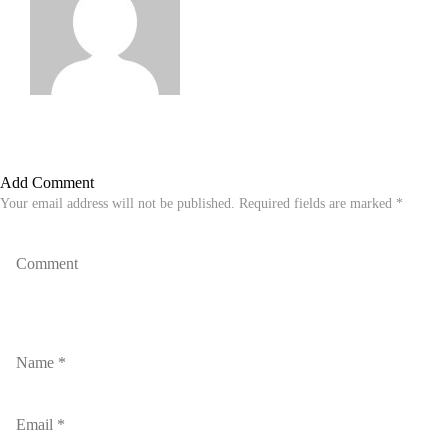
Add Comment
Your email address will not be published. Required fields are marked *