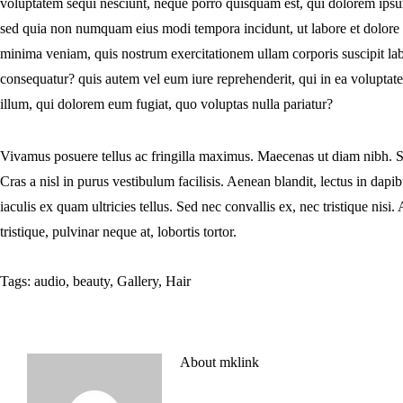
voluptatem sequi nesciunt, neque porro quisquam est, qui dolorem ipsum, 
sed quia non numquam eius modi tempora incidunt, ut labore et dolor
minima veniam, quis nostrum exercitationem ullam corporis suscipit la
consequatur? quis autem vel eum iure reprehenderit, qui in ea voluptate
illum, qui dolorem eum fugiat, quo voluptas nulla pariatur?
Vivamus posuere tellus ac fringilla maximus. Maecenas ut diam nibh. S
Cras a nisl in purus vestibulum facilisis. Aenean blandit, lectus in da
iaculis ex quam ultricies tellus. Sed nec convallis ex, nec tristique ni
tristique, pulvinar neque at, lobortis tortor.
Tags:
audio
,
beauty
,
Gallery
,
Hair
About
mklink