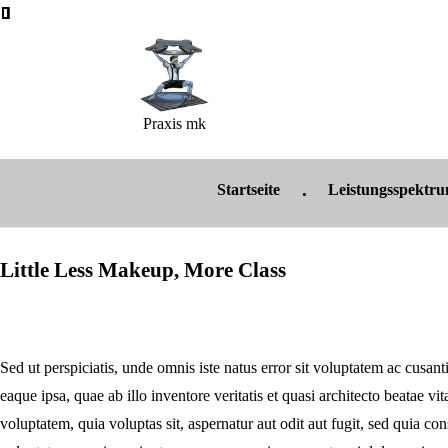
Praxis mk
Startseite
Leistungsspektr
Little Less Makeup, More Class
Sed ut perspiciatis, unde omnis iste natus error sit voluptatem ac cus
eaque ipsa, quae ab illo inventore veritatis et quasi architecto beatae v
voluptatem, quia voluptas sit, aspernatur aut odit aut fugit, sed quia c