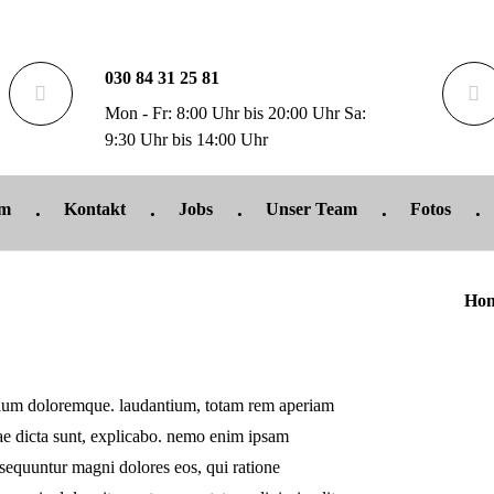
030 84 31 25 81
Mon - Fr: 8:00 Uhr bis 20:00 Uhr Sa:
9:30 Uhr bis 14:00 Uhr
um
Kontakt
Jobs
Unser Team
Fotos
Ho
antium doloremque. laudantium, totam rem aperiam
itae dicta sunt, explicabo. nemo enim ipsam
onsequuntur magni dolores eos, qui ratione