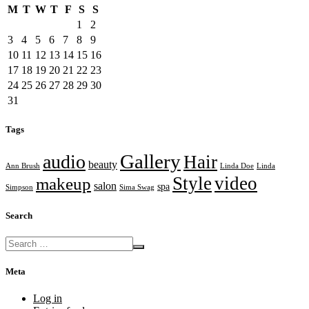
M
T
W
T
F
S
S
1
2
3
4
5
6
7
8
9
10
11
12
13
14
15
16
17
18
19
20
21
22
23
24
25
26
27
28
29
30
31
Tags
Gallery
audio
Hair
beauty
Ann Brush
Linda Doe
Linda
Style
video
makeup
salon
spa
Simpson
Sima Swag
Search
Meta
Log in