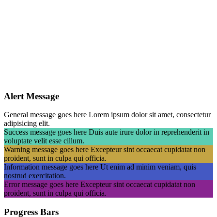
Alert Message
General message goes here
Lorem ipsum dolor sit amet, consectetur
adipisicing elit.
Success message goes here
Duis aute irure dolor in reprehenderit in
voluptate velit esse cillum.
Warning message goes here
Excepteur sint occaecat cupidatat non
proident, sunt in culpa qui officia.
Information message goes here
Ut enim ad minim veniam, quis
nostrud exercitation.
Error message goes here
Excepteur sint occaecat cupidatat non
proident, sunt in culpa qui officia.
Progress Bars