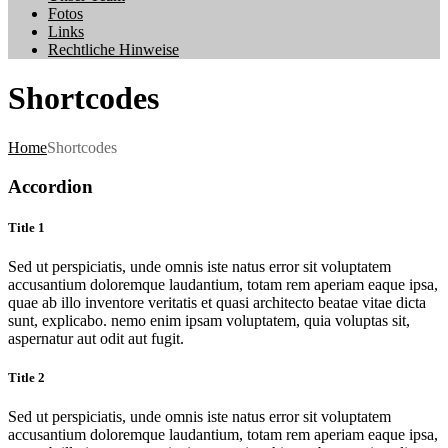
Fotos
Links
Rechtliche Hinweise
Shortcodes
Home
Shortcodes
Accordion
Title 1
Sed ut perspiciatis, unde omnis iste natus error sit voluptatem
accusantium doloremque laudantium, totam rem aperiam eaque ipsa,
quae ab illo inventore veritatis et quasi architecto beatae vitae dicta
sunt, explicabo. nemo enim ipsam voluptatem, quia voluptas sit,
aspernatur aut odit aut fugit.
Title 2
Sed ut perspiciatis, unde omnis iste natus error sit voluptatem
accusantium doloremque laudantium, totam rem aperiam eaque ipsa,