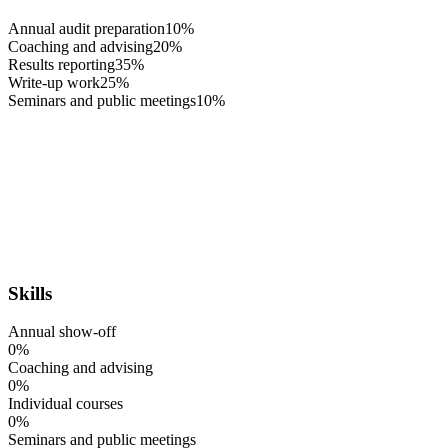
Annual audit preparation
10%
Coaching and advising
20%
Results reporting
35%
Write-up work
25%
Seminars and public meetings
10%
Skills
Annual show-off
0%
Coaching and advising
0%
Individual courses
0%
Seminars and public meetings