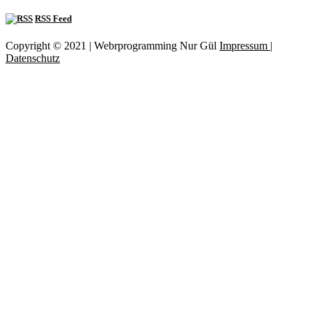
RSS Feed
Copyright © 2021 | Webrprogramming Nur Gül
Impressum |
Datenschutz