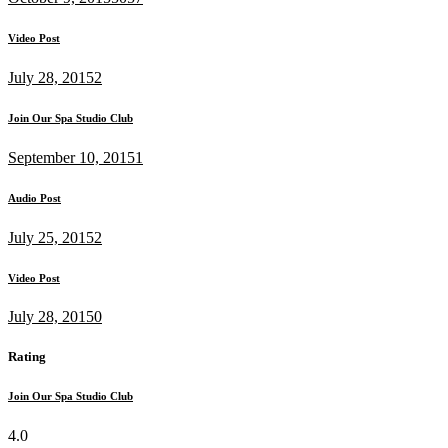
Video Post
July 28, 2015
2
Join Our Spa Studio Club
September 10, 2015
1
Audio Post
July 25, 2015
2
Video Post
July 28, 2015
0
Rating
Join Our Spa Studio Club
4.0