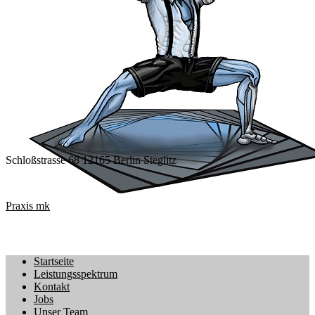
Schloßstrasse 68 12165 Berlin Steglitz
Praxis mk
Startseite
Leistungsspektrum
Kontakt
Jobs
Unser Team