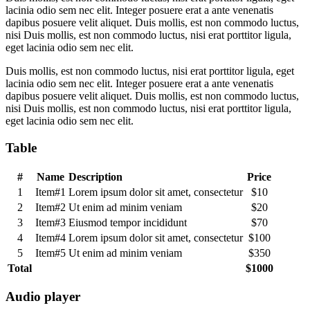
lacinia odio sem nec elit. Integer posuere erat a ante venenatis
dapibus posuere velit aliquet. Duis mollis, est non commodo luctus,
nisi Duis mollis, est non commodo luctus, nisi erat porttitor ligula,
eget lacinia odio sem nec elit.
Duis mollis, est non commodo luctus, nisi erat porttitor ligula, eget
lacinia odio sem nec elit. Integer posuere erat a ante venenatis
dapibus posuere velit aliquet. Duis mollis, est non commodo luctus,
nisi Duis mollis, est non commodo luctus, nisi erat porttitor ligula,
eget lacinia odio sem nec elit.
Table
#
Name
Description
Price
1
Item#1
Lorem ipsum dolor sit amet, consectetur
$10
2
Item#2
Ut enim ad minim veniam
$20
3
Item#3
Eiusmod tempor incididunt
$70
4
Item#4
Lorem ipsum dolor sit amet, consectetur
$100
5
Item#5
Ut enim ad minim veniam
$350
Total
$1000
Audio player