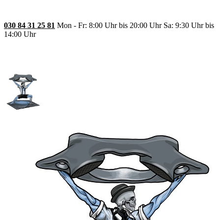
030 84 31 25 81
Mon - Fr: 8:00 Uhr bis 20:00 Uhr Sa: 9:30 Uhr bis
14:00 Uhr