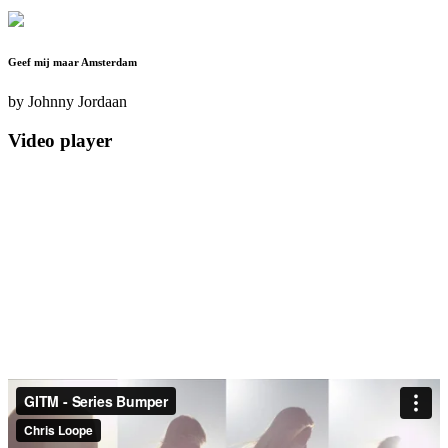
Geef mij maar Amsterdam
by
Johnny Jordaan
Video player