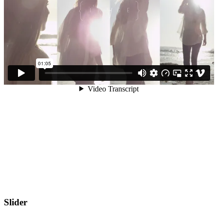
Slider