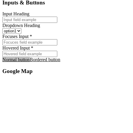
Inputs & Buttons
Input Heading
Dropdown Heading
Focuses Input *
Hovered Input *
Normal button
Bordered button
Google Map