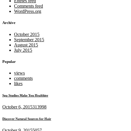
Entries feed
Comments feed
WordPress.org
Archive
October 2015
September 2015
August 2015
July 2015
Popular
views
comments
likes
Spa Studios Make You Healthier
October 6, 2015
313998
Discover Natural Sources for Hair
October 9, 2015
5057