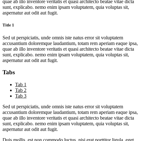
quae ab illo inventore veritatis et quasi architecto beatae vitae dicta
sunt, explicabo. nemo enim ipsam voluptatem, quia voluptas sit,
aspernatur aut odit aut fugit.
Title 1
Sed ut perspiciatis, unde omnis iste natus error sit voluptatem
accusantium doloremque laudantium, totam rem aperiam eaque ipsa,
quae ab illo inventore veritatis et quasi architecto beatae vitae dicta
sunt, explicabo. nemo enim ipsam voluptatem, quia voluptas sit,
aspernatur aut odit aut fugit.
Tabs
Tab 1
Tab 2
Tab 3
Sed ut perspiciatis, unde omnis iste natus error sit voluptatem
accusantium doloremque laudantium, totam rem aperiam eaque ipsa,
quae ab illo inventore veritatis et quasi architecto beatae vitae dicta
sunt, explicabo. nemo enim ipsam voluptatem, quia voluptas sit,
aspernatur aut odit aut fugit.
Duis mollis, est non commodo luctus, nisi erat porttitor ligula, eget