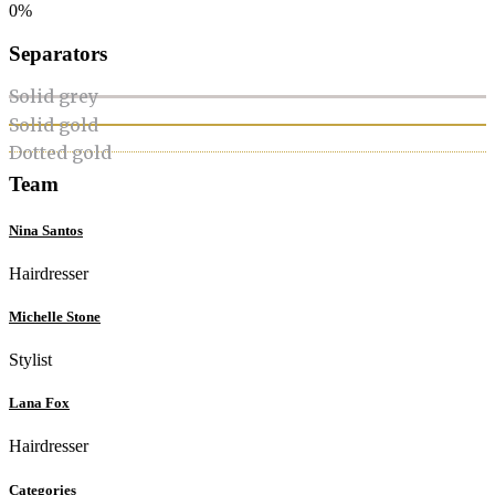
0%
Separators
Solid grey
Solid gold
Dotted gold
Team
Nina Santos
Hairdresser
Michelle Stone
Stylist
Lana Fox
Hairdresser
Categories