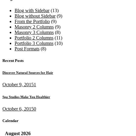
Blog with Sidebar
(13)
Blog without Sidebar
(9)
From the Portfolio
(9)
Masonry 2 Columns
(9)
Masonry 3 Columns
(8)
Portfolio 2 Columns
(11)
Portfolio 3 Columns
(10)
Post Formats
(8)
Recent Posts
Discover Natural Sources for Hair
October 9, 2015
1
Spa Studios Make You Healthier
October 6, 2015
0
Calendar
August
2026