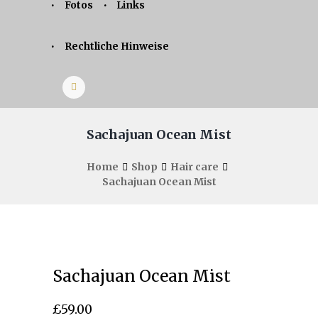
Fotos
Links
Rechtliche Hinweise
Sachajuan Ocean Mist
Home
Shop
Hair care
Sachajuan Ocean Mist
Sachajuan Ocean Mist
£
59.00