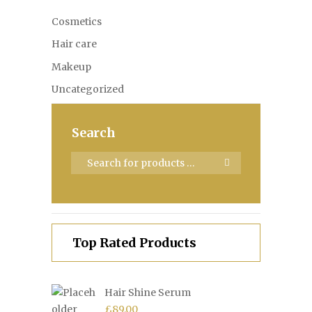
Cosmetics
Hair care
Makeup
Uncategorized
Search
Top Rated Products
Hair Shine Serum
£
89.00