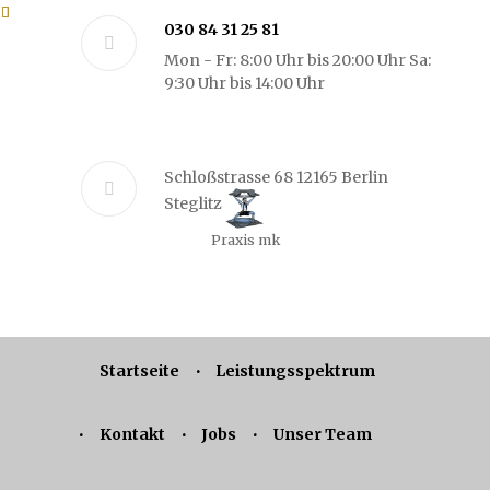
030 84 31 25 81
Mon - Fr: 8:00 Uhr bis 20:00 Uhr Sa:
9:30 Uhr bis 14:00 Uhr
Schloßstrasse 68 12165 Berlin
Steglitz
Praxis mk
Startseite
Leistungsspektrum
Kontakt
Jobs
Unser Team