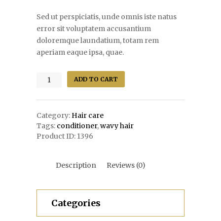
Sed ut perspiciatis, unde omnis iste natus
error sit voluptatem accusantium
doloremque laundatium, totam rem
aperiam eaque ipsa, quae.
Sachajuan
ADD TO CART
Ocean
Mist
quantity
Category:
Hair care
Tags:
conditioner
,
wavy hair
Product ID:
1396
Description
Reviews (0)
Categories