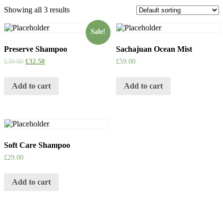
Showing all 3 results
Sale!
Preserve Shampoo
Sachajuan Ocean Mist
£
39.00
£
32.50
£
59.00
Add to cart
Add to cart
Soft Care Shampoo
£
29.00
Add to cart