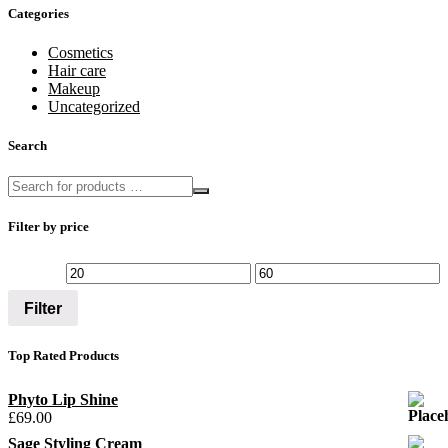
Categories
Cosmetics
Hair care
Makeup
Uncategorized
Search
Filter by price
Filter
Top Rated Products
Phyto Lip Shine
£
69.00
Sage Styling Cream