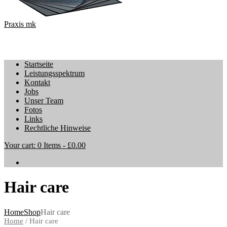
Praxis mk
Startseite
Leistungsspektrum
Kontakt
Jobs
Unser Team
Fotos
Links
Rechtliche Hinweise
Your cart:
0 Items
-
£0.00
Hair care
Home
Shop
Hair care
Home
/ Hair care