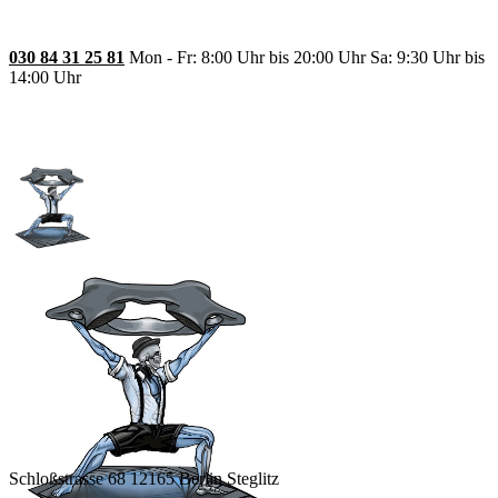
030 84 31 25 81
Mon - Fr: 8:00 Uhr bis 20:00 Uhr Sa: 9:30 Uhr bis
14:00 Uhr
Schloßstrasse 68 12165 Berlin Steglitz