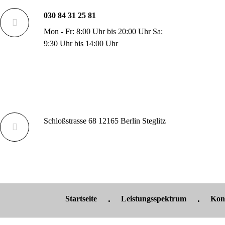
030 84 31 25 81
Mon - Fr: 8:00 Uhr bis 20:00 Uhr Sa:
9:30 Uhr bis 14:00 Uhr
Schloßstrasse 68 12165 Berlin Steglitz
Startseite
Leistungsspektrum
Kon