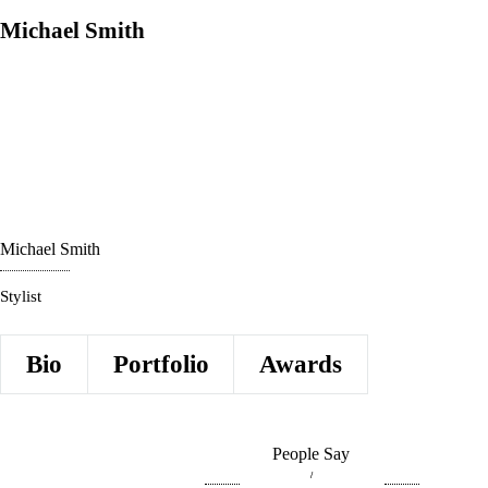
Michael Smith
Michael Smith
Stylist
Bio
Portfolio
Awards
People Say