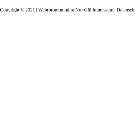
Copyright © 2021 | Webrprogramming Nur Gül
Impressum | Datensch